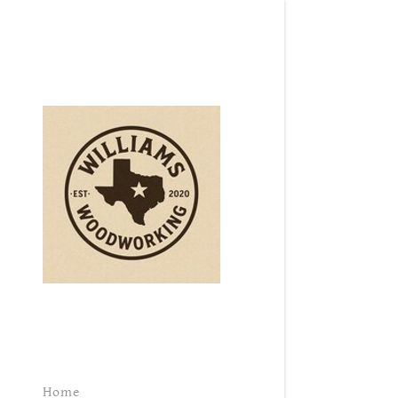
Signed in as:
Sign In
filler@goda
Create Ac
Orders
Orders
Home