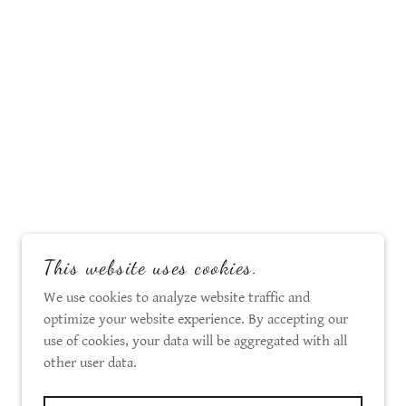
This website uses cookies.
We use cookies to analyze website traffic and
optimize your website experience. By accepting our
use of cookies, your data will be aggregated with all
other user data.