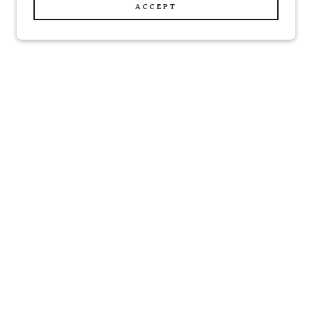
ACCEPT
cor
Magnets