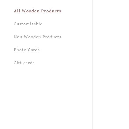
My Accou
All Wooden Products
My Accou
Sign out
Customizable
Non Wooden Products
Photo Cards
Gift cards